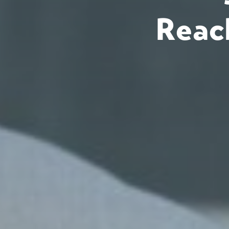
Reach