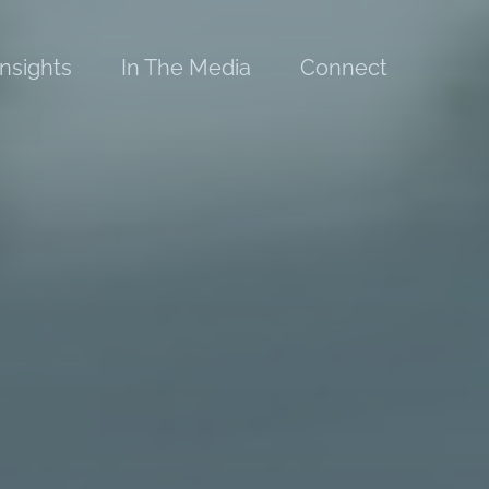
Insights
In The Media
Connect