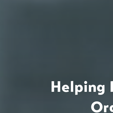
Helping 
Or