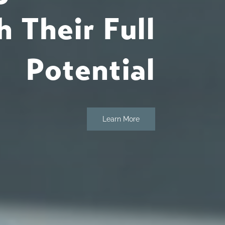
 Their Full
Potential
Learn More