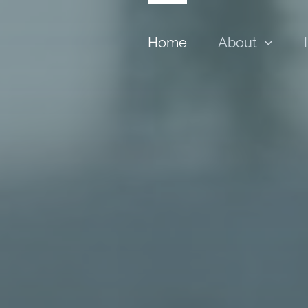
Home
About