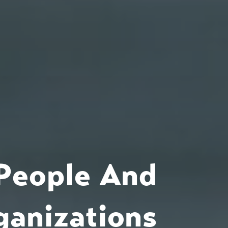
People And
ganizations