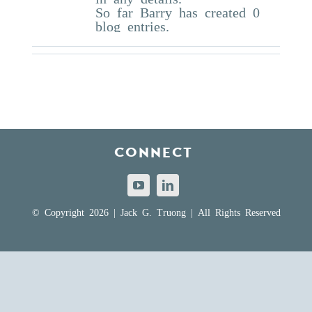
So far Barry has created 0
blog entries.
CONNECT
© Copyright 2026 | Jack G. Truong | All Rights Reserved