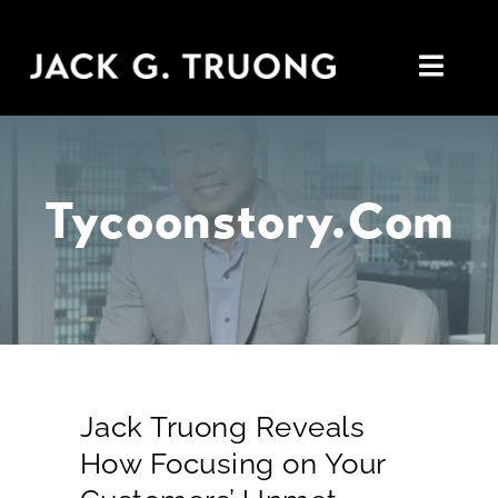
Skip
to
Toggl
content
Navig
Home
Tycoonstory.com
About
Insights
In the Media
Connect
Jack Truong Reveals
How Focusing on Your