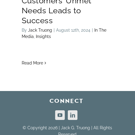
Customers’ Unmet
Needs Leads to
Success
By
Jack Truong
|
August 12th, 2024
|
In The
Media
,
Insights
Read More
CONNECT
© Copyright 2026 | Jack G. Truong | All Rights
Reserved