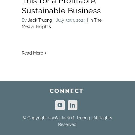
This for a Profitable,
Sustainable Business
By
Jack Truong
|
July 30th, 2024
|
In The
Media
,
Insights
Read More
CONNECT
© Copyright 2026 | Jack G. Truong | All Rights
Reserved