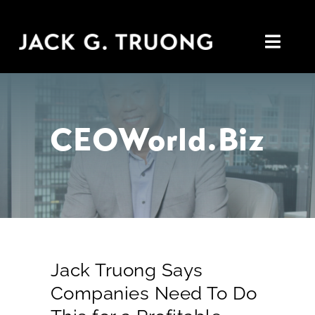
Skip
to
Toggl
content
Navig
Home
CEOWorld.biz
About
Insights
In the Media
Connect
Jack Truong Says
Companies Need To Do