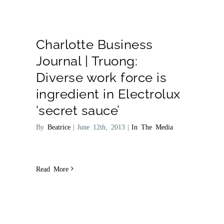
Charlotte Business
Journal | Truong:
Diverse work force is
ingredient in Electrolux
‘secret sauce’
By
Beatrice
|
June 12th, 2013
|
In The Media
Read More