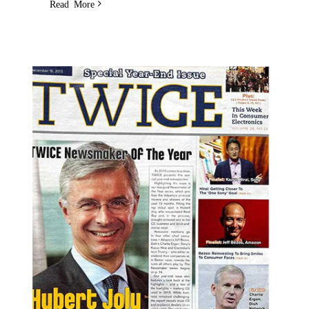
Read More