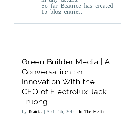
So far Beatrice has created
15 blog entries.
Green Builder Media | A
Conversation on
Innovation With the
CEO of Electrolux Jack
Truong
By
Beatrice
|
April 4th, 2014
|
In The Media