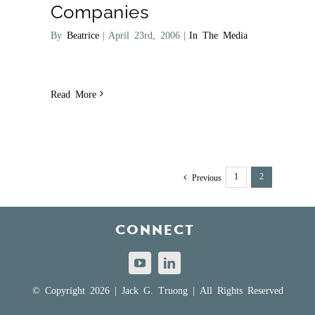
Companies
By
Beatrice
|
April 23rd, 2006
|
In The Media
Read More
1
2
Previous
CONNECT
© Copyright 2026 | Jack G. Truong | All Rights Reserved