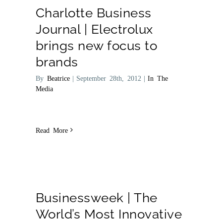
Charlotte Business
Journal | Electrolux
brings new focus to
brands
By
Beatrice
|
September 28th, 2012
|
In The
Media
Read More
Businessweek | The
World’s Most Innovative