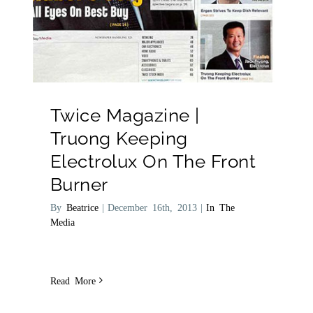
Twice Magazine |
Truong Keeping
Electrolux On The Front
Burner
By
Beatrice
|
December 16th, 2013
|
In The
Media
Read More