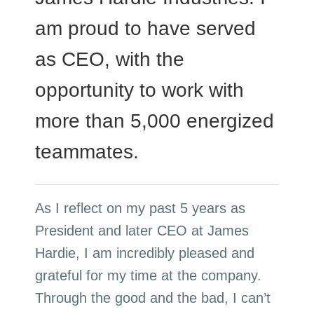
am proud to have served
as CEO, with the
opportunity to work with
more than 5,000 energized
teammates.
As I reflect on my past 5 years as
President and later CEO at James
Hardie, I am incredibly pleased and
grateful for my time at the company.
Through the good and the bad, I can’t