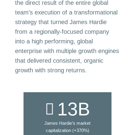
the direct result of the entire global
team’s execution of a transformational
strategy that turned James Hardie
from a regionally-focused company
into a high performing, global
enterprise with multiple growth engines
that delivered consistent, organic
growth with strong returns.
13
B
James Hardie’s market
capitalization (+370%)