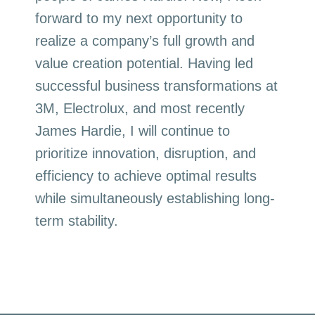
forward to my next opportunity to
realize a company’s full growth and
value creation potential. Having led
successful business transformations at
3M, Electrolux, and most recently
James Hardie, I will continue to
prioritize innovation, disruption, and
efficiency to achieve optimal results
while simultaneously establishing long-
term stability.