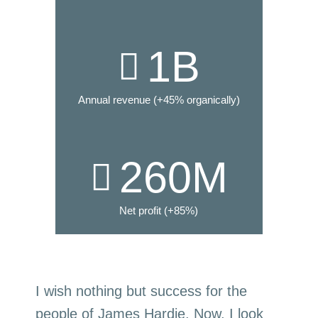
1
B
Annual revenue (+45% organically)
260
M
Net profit (+85%)
I wish nothing but success for the
people of James Hardie. Now, I look