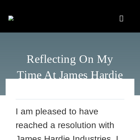
Skip
to
Toggle
content
Naviga
Home
Reflecting On My
About
Time At James Hardie
Insights
In the Media
I am pleased to have
Connect
reached a resolution with
James Hardie Industries. I