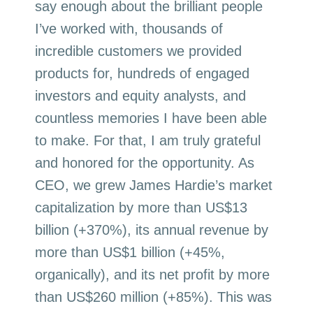
say enough about the brilliant people
I’ve worked with, thousands of
incredible customers we provided
products for, hundreds of engaged
investors and equity analysts, and
countless memories I have been able
to make. For that, I am truly grateful
and honored for the opportunity. As
CEO, we grew James Hardie’s market
capitalization by more than US$13
billion (+370%), its annual revenue by
more than US$1 billion (+45%,
organically), and its net profit by more
than US$260 million (+85%). This was